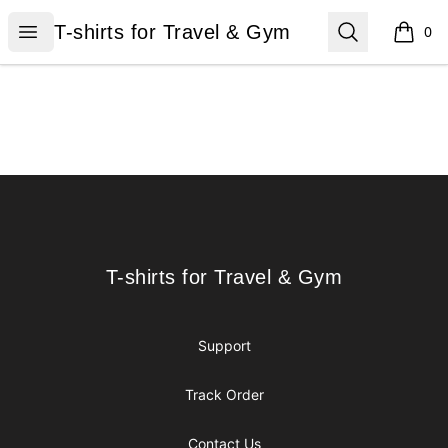
T-shirts for Travel & Gym
Open menu
Search
T-shirts for Travel & Gym
0
items i
Footer
T-shirts for Travel & Gym
T-shirts for Travel & Gym
Support
Track Order
Contact Us