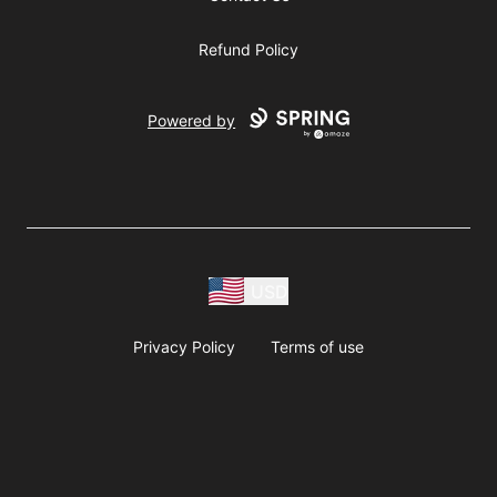
Refund Policy
Powered by
USD
Privacy Policy
Terms of use